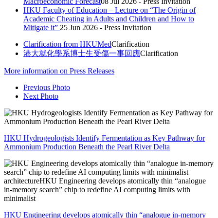
Macroeconomic Forecast
08 Jul 2026 - Press Invitation
HKU Faculty of Education – Lecture on “The Origin of
Academic Cheating in Adults and Children and How to
Mitigate it”
25 Jun 2026 - Press Invitation
Clarification from HKUMed
Clarification
港大就化學系博士生受傷一事回應
Clarification
More
information on Press Releases
Previous Photo
Next Photo
HKU Hydrogeologists Identify Fermentation as Key Pathway for
Ammonium Production Beneath the Pearl River Delta
HKU Engineering develops atomically thin “analogue in-memory