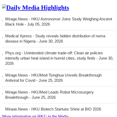
More
information on HKU in the Media