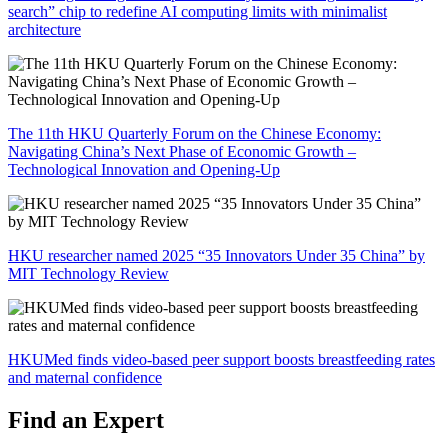
search” chip to redefine AI computing limits with minimalist
architecture
The 11th HKU Quarterly Forum on the Chinese Economy:
Navigating China’s Next Phase of Economic Growth –
Technological Innovation and Opening-Up
HKU researcher named 2025 “35 Innovators Under 35 China” by
MIT Technology Review
HKUMed finds video-based peer support boosts breastfeeding rates
and maternal confidence
Find an Expert