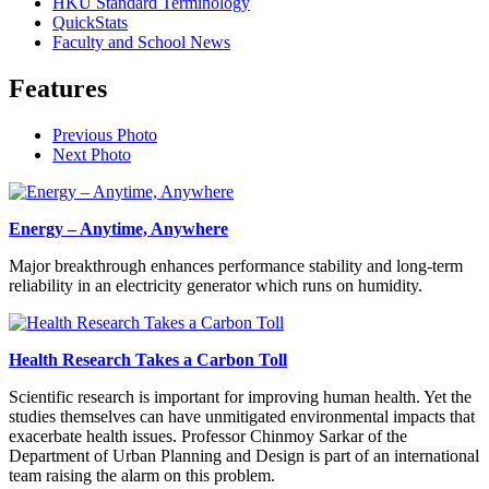
HKU Standard Terminology
QuickStats
Faculty and School News
Features
Previous Photo
Next Photo
Energy – Anytime, Anywhere
Major breakthrough enhances performance stability and long-term
reliability in an electricity generator which runs on humidity.
Health Research Takes a Carbon Toll
Scientific research is important for improving human health. Yet the
studies themselves can have unmitigated environmental impacts that
exacerbate health issues. Professor Chinmoy Sarkar of the
Department of Urban Planning and Design is part of an international
team raising the alarm on this problem.