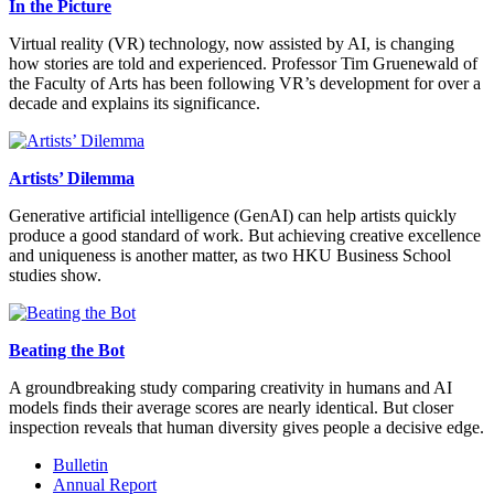
In the Picture
Virtual reality (VR) technology, now assisted by AI, is changing
how stories are told and experienced. Professor Tim Gruenewald of
the Faculty of Arts has been following VR’s development for over a
decade and explains its significance.
Artists’ Dilemma
Generative artificial intelligence (GenAI) can help artists quickly
produce a good standard of work. But achieving creative excellence
and uniqueness is another matter, as two HKU Business School
studies show.
Beating the Bot
A groundbreaking study comparing creativity in humans and AI
models finds their average scores are nearly identical. But closer
inspection reveals that human diversity gives people a decisive edge.
Bulletin
Annual Report