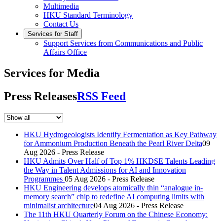
Multimedia
HKU Standard Terminology
Contact Us
Services for Staff
Support Services from Communications and Public
Affairs Office
Services for Media
Press Releases
RSS Feed
HKU Hydrogeologists Identify Fermentation as Key Pathway
for Ammonium Production Beneath the Pearl River Delta
09
Aug 2026 - Press Release
HKU Admits Over Half of Top 1% HKDSE Talents Leading
the Way in Talent Admissions for AI and Innovation
Programmes
05 Aug 2026 - Press Release
HKU Engineering develops atomically thin “analogue in-
memory search” chip to redefine AI computing limits with
minimalist architecture
04 Aug 2026 - Press Release
The 11th HKU Quarterly Forum on the Chinese Economy: