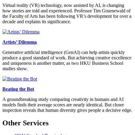
Virtual reality (VR) technology, now assisted by AI, is changing
how stories are told and experienced. Professor Tim Gruenewald of
the Faculty of Arts has been following VR’s development for over a
decade and explains its significance.
Artists’ Dilemma
Generative artificial intelligence (GenAI) can help artists quickly
produce a good standard of work. But achieving creative excellence
and uniqueness is another matter, as two HKU Business School
studies show.
Beating the Bot
A groundbreaking study comparing creativity in humans and AI
models finds their average scores are nearly identical. But closer
inspection reveals that human diversity gives people a decisive edge.
Other Services