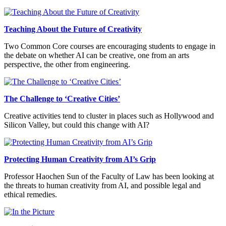
Teaching About the Future of Creativity
Two Common Core courses are encouraging students to engage in
the debate on whether AI can be creative, one from an arts
perspective, the other from engineering.
The Challenge to ‘Creative Cities’
Creative activities tend to cluster in places such as Hollywood and
Silicon Valley, but could this change with AI?
Protecting Human Creativity from AI’s Grip
Professor Haochen Sun of the Faculty of Law has been looking at
the threats to human creativity from AI, and possible legal and
ethical remedies.