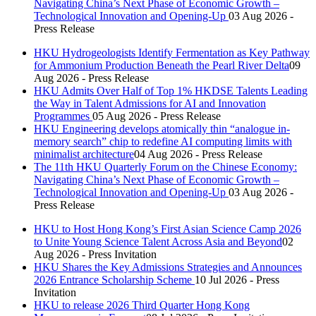
Navigating China’s Next Phase of Economic Growth –
Technological Innovation and Opening-Up
03 Aug 2026 -
Press Release
HKU Hydrogeologists Identify Fermentation as Key Pathway
for Ammonium Production Beneath the Pearl River Delta
09
Aug 2026 - Press Release
HKU Admits Over Half of Top 1% HKDSE Talents Leading
the Way in Talent Admissions for AI and Innovation
Programmes
05 Aug 2026 - Press Release
HKU Engineering develops atomically thin “analogue in-
memory search” chip to redefine AI computing limits with
minimalist architecture
04 Aug 2026 - Press Release
The 11th HKU Quarterly Forum on the Chinese Economy:
Navigating China’s Next Phase of Economic Growth –
Technological Innovation and Opening-Up
03 Aug 2026 -
Press Release
HKU to Host Hong Kong’s First Asian Science Camp 2026
to Unite Young Science Talent Across Asia and Beyond
02
Aug 2026 - Press Invitation
HKU Shares the Key Admissions Strategies and Announces
2026 Entrance Scholarship Scheme
10 Jul 2026 - Press
Invitation
HKU to release 2026 Third Quarter Hong Kong