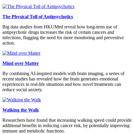
The Physical Toll of Antipsychotics
Big data studies from HKUMed reveal how long-term use of
antipsychotic drugs increases the risk of certain cancers and
infections, flagging the need for more monitoring and preventive
action.
Mind over Matter
By combining AI-inspired models with brain imaging, a series of
recent studies has revealed how the brain generates emotional
experiences in real-life situations and how novel treatments can
reduce social anxiety.
Walking the Walk
Researchers have found that increasing walking speed could provide
additional benefits in reducing cancer risk, by potentially improving
immune and metabolic functions.