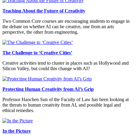
Teaching About the Future of Creativity
Two Common Core courses are encouraging students to engage in
the debate on whether AI can be creative, one from an arts
perspective, the other from engineering.
The Challenge to ‘Creative Cities’
Creative activities tend to cluster in places such as Hollywood and
Silicon Valley, but could this change with AI?
Protecting Human Creativity from AI’s Grip
Professor Haochen Sun of the Faculty of Law has been looking at
the threats to human creativity from AI, and possible legal and
ethical remedies.
In the Picture