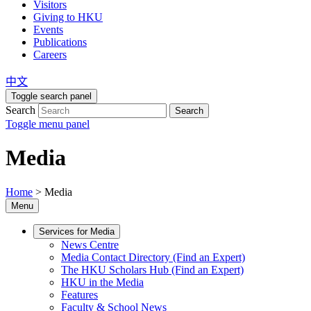
Visitors
Giving to HKU
Events
Publications
Careers
中文
Toggle search panel
Search
Search
Toggle menu panel
Media
Home
>
Media
Menu
Services for Media
News Centre
Media Contact Directory (Find an Expert)
The HKU Scholars Hub (Find an Expert)
HKU in the Media
Features
Faculty & School News