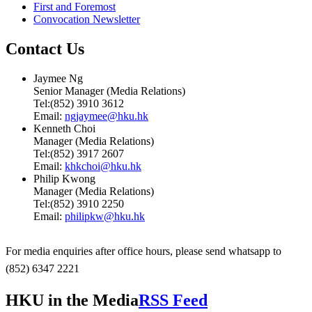
First and Foremost
Convocation Newsletter
Contact Us
Jaymee Ng
Senior Manager (Media Relations)
Tel:(852) 3910 3612
Email:
ngjaymee@hku.hk
Kenneth Choi
Manager (Media Relations)
Tel:(852) 3917 2607
Email:
khkchoi@hku.hk
Philip Kwong
Manager (Media Relations)
Tel:(852) 3910 2250
Email:
philipkw@hku.hk
For media enquiries after office hours, please send whatsapp to
(852) 6347 2221
HKU in the Media
RSS Feed