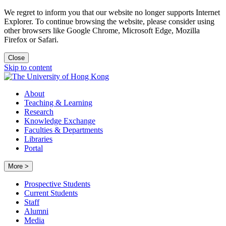
We regret to inform you that our website no longer supports Internet
Explorer. To continue browsing the website, please consider using
other browsers like Google Chrome, Microsoft Edge, Mozilla
Firefox or Safari.
Close
Skip to content
About
Teaching & Learning
Research
Knowledge Exchange
Faculties & Departments
Libraries
Portal
More >
Prospective Students
Current Students
Staff
Alumni
Media