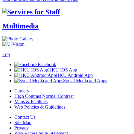
Multimedia
Top
Facebook
HKU IOS App
HKU Android App
Social Media and Apps
Careers
High Contrast
Normal Contrast
Maps & Facilities
Web Policies & Guidelines
Contact Us
Site Map
Privacy
Web Accessibility Statement