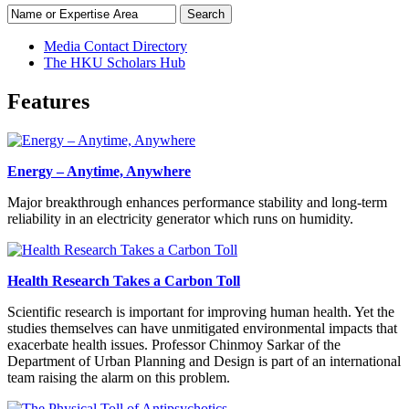
Search
Media Contact Directory
The HKU Scholars Hub
Features
Energy – Anytime, Anywhere
Major breakthrough enhances performance stability and long-term
reliability in an electricity generator which runs on humidity.
Health Research Takes a Carbon Toll
Scientific research is important for improving human health. Yet the
studies themselves can have unmitigated environmental impacts that
exacerbate health issues. Professor Chinmoy Sarkar of the
Department of Urban Planning and Design is part of an international
team raising the alarm on this problem.