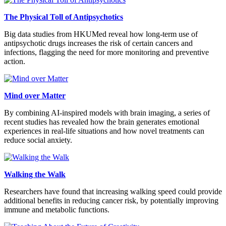
The Physical Toll of Antipsychotics
Big data studies from HKUMed reveal how long-term use of
antipsychotic drugs increases the risk of certain cancers and
infections, flagging the need for more monitoring and preventive
action.
Mind over Matter
By combining AI-inspired models with brain imaging, a series of
recent studies has revealed how the brain generates emotional
experiences in real-life situations and how novel treatments can
reduce social anxiety.
Walking the Walk
Researchers have found that increasing walking speed could provide
additional benefits in reducing cancer risk, by potentially improving
immune and metabolic functions.