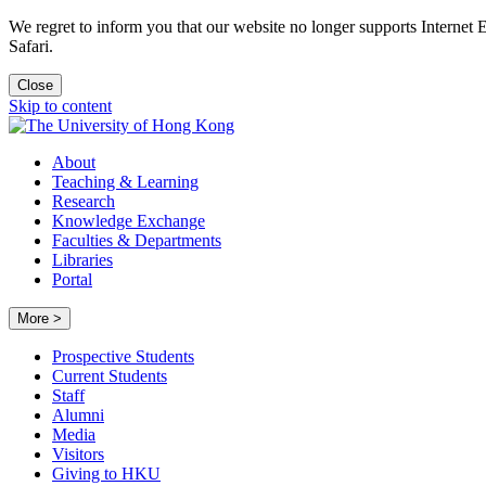
We regret to inform you that our website no longer supports Internet
Safari.
Close
Skip to content
About
Teaching & Learning
Research
Knowledge Exchange
Faculties & Departments
Libraries
Portal
More >
Prospective Students
Current Students
Staff
Alumni
Media
Visitors
Giving to HKU