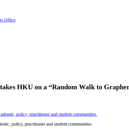
rs Office
 takes HKU on a “Random Walk to Graphen
emic, policy, practitioner and student communities.