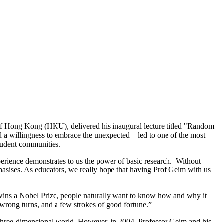
 of Hong Kong (HKU), delivered his inaugural lecture titled "Random
d a willingness to embrace the unexpected—led to one of the most
student communities.
erience demonstrates to us the power of basic research. Without
phasises. As educators, we really hope that having Prof Geim with us
 wins a Nobel Prize, people naturally want to know how and why it
 wrong turns, and a few strokes of good fortune.”
 three-dimensional world. However, in 2004, Professor Geim and his