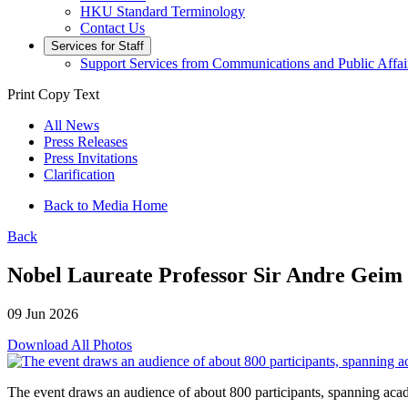
HKU Standard Terminology
Contact Us
Services for Staff
Support Services from Communications and Public Affai
Print
Copy Text
All News
Press Releases
Press Invitations
Clarification
Back to Media Home
Back
Nobel Laureate Professor Sir Andre Geim
09 Jun 2026
Download All Photos
The event draws an audience of about 800 participants, spanning acad