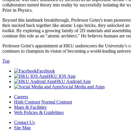
collaborators turned theory into reality by successfully isolating the 
Prize in Physics.
Beyond this landmark breakthrough, Professor Geim’s team pioneered th
then stacked back together like atomic Lego bricks, they unlocked an 
toolkit. By exploring a growing family of 2D materials and assembling 
continue this role as an "atomic architect." He believes humans are o
Professor Geim’s appointment at HKU underscores the University’s c
continues to champion its vision of becoming a world-leading universi
Top
Facebook
HKU IOS App
HKU Android App
Social Media and Apps
Careers
High Contrast
Normal Contrast
Maps & Facilities
Web Policies & Guidelines
Contact Us
Site Map