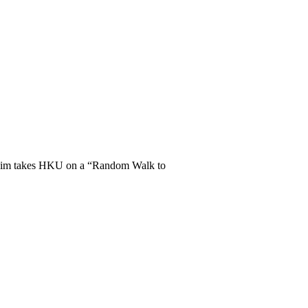
Geim takes HKU on a “Random Walk to