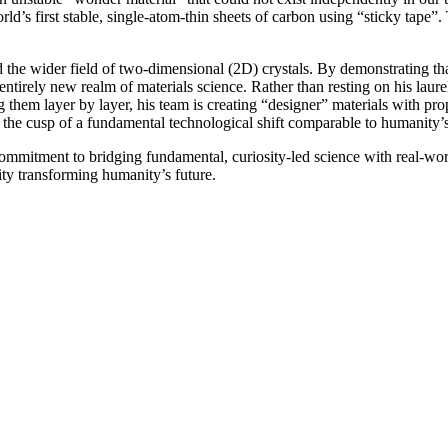
world’s first stable, single-atom-thin sheets of carbon using “sticky ta
e wider field of two-dimensional (2D) crystals. By demonstrating that 
entirely new realm of materials science. Rather than resting on his lau
them layer by layer, his team is creating “designer” materials with pro
n the cusp of a fundamental technological shift comparable to humanity’
ommitment to bridging fundamental, curiosity-led science with real-w
ty transforming humanity’s future.