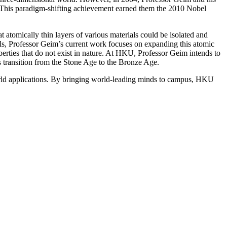
pe”. This paradigm-shifting achievement earned them the 2010 Nobel
atomically thin layers of various materials could be isolated and
rels, Professor Geim’s current work focuses on expanding this atomic
perties that do not exist in nature. At HKU, Professor Geim intends to
s transition from the Stone Age to the Bronze Age.
orld applications. By bringing world-leading minds to campus, HKU