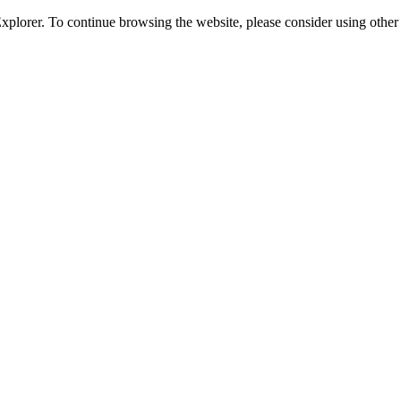
 Explorer. To continue browsing the website, please consider using oth