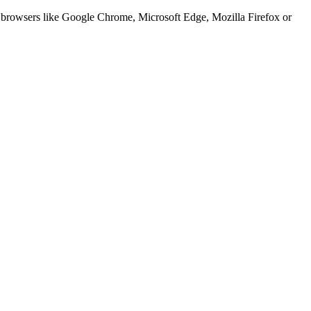
er browsers like Google Chrome, Microsoft Edge, Mozilla Firefox or