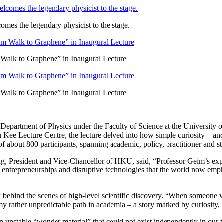
es the legendary physicist to the stage.
Walk to Graphene” in Inaugural Lecture
Walk to Graphene” in Inaugural Lecture
 Department of Physics under the Faculty of Science at the University
 Kee Lecture Centre, the lecture delved into how simple curiosity—an
f about 800 participants, spanning academic, policy, practitioner and 
ng, President and Vice-Chancellor of HKU, said, “Professor Geim’s exp
on entrepreneurships and disruptive technologies that the world now em
k behind the scenes of high-level scientific discovery. “When someone
my rather unpredictable path in academia – a story marked by curiosity,
n unstable “wonder material” that could not exist independently in our