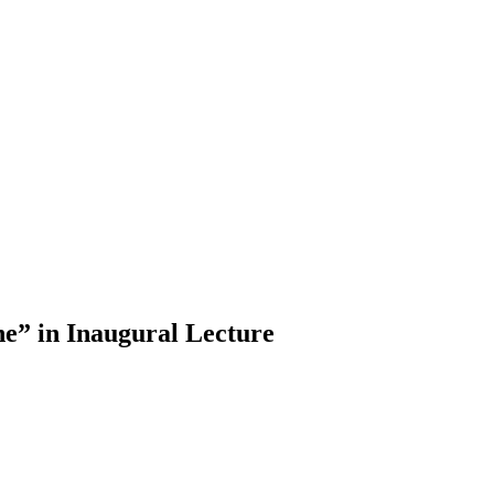
e” in Inaugural Lecture