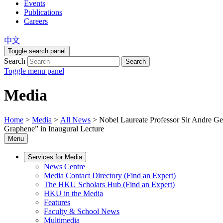
Events
Publications
Careers
中文
Toggle search panel
Search
Search
Toggle menu panel
Media
Home
>
Media
>
All News
>
Nobel Laureate Professor Sir Andre 
Graphene” in Inaugural Lecture
Menu
Services for Media
News Centre
Media Contact Directory (Find an Expert)
The HKU Scholars Hub (Find an Expert)
HKU in the Media
Features
Faculty & School News
Multimedia