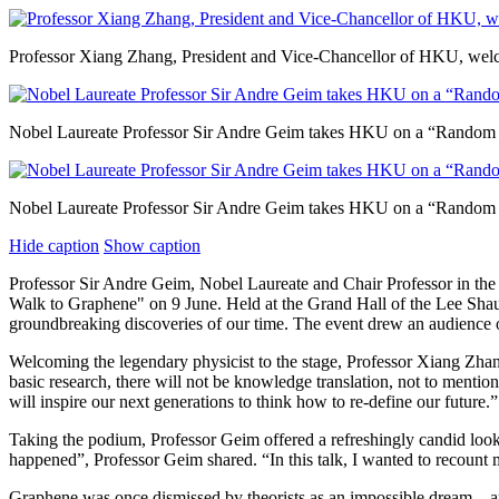
Professor Xiang Zhang, President and Vice-Chancellor of HKU, welcom
Nobel Laureate Professor Sir Andre Geim takes HKU on a “Random 
Nobel Laureate Professor Sir Andre Geim takes HKU on a “Random 
Hide caption
Show caption
Professor Sir Andre Geim, Nobel Laureate and Chair Professor in the
Walk to Graphene" on 9 June. Held at the Grand Hall of the Lee Shau
groundbreaking discoveries of our time. The event drew an audience o
Welcoming the legendary physicist to the stage, Professor Xiang Zha
basic research, there will not be knowledge translation, not to menti
will inspire our next generations to think how to re-define our future.”
Taking the podium, Professor Geim offered a refreshingly candid loo
happened”, Professor Geim shared. “In this talk, I wanted to recount 
Graphene was once dismissed by theorists as an impossible dream – a