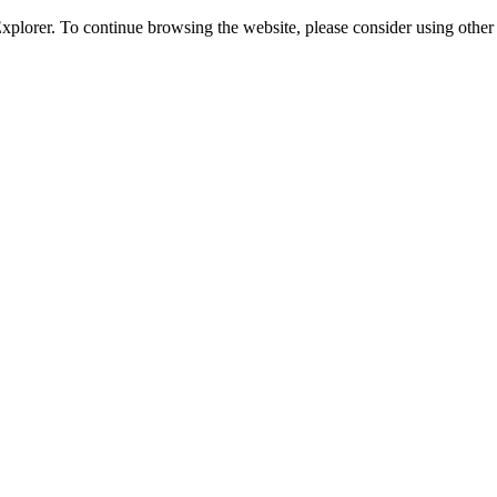
 Explorer. To continue browsing the website, please consider using oth