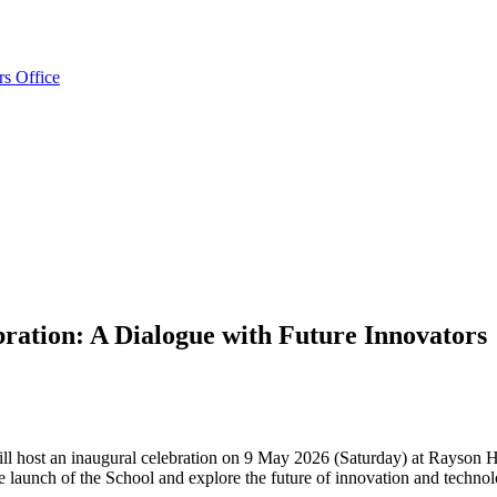
rs Office
ration: A Dialogue with Future Innovators
 host an inaugural celebration on 9 May 2026 (Saturday) at Rayson H
 the launch of the School and explore the future of innovation and tec