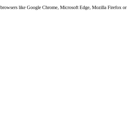
er browsers like Google Chrome, Microsoft Edge, Mozilla Firefox or