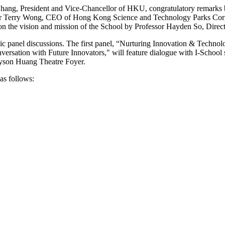
hang, President and Vice-Chancellor of HKU, congratulatory remarks 
Mr Terry Wong, CEO of Hong Kong Science and Technology Parks Corp
n the vision and mission of the School by Professor Hayden So, Direct
c panel discussions. The first panel, “Nurturing Innovation & Technolog
rsation with Future Innovators," will feature dialogue with I-School st
ayson Huang Theatre Foyer.
 as follows: