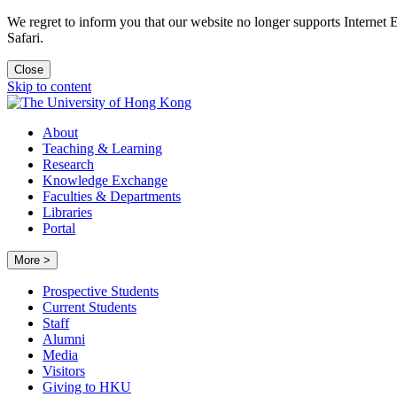
We regret to inform you that our website no longer supports Internet
Safari.
Close
Skip to content
About
Teaching & Learning
Research
Knowledge Exchange
Faculties & Departments
Libraries
Portal
More >
Prospective Students
Current Students
Staff
Alumni
Media
Visitors
Giving to HKU