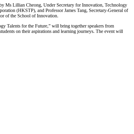
by Ms Lillian Cheong, Under Secretary for Innovation, Technology
oration (HKSTP), and Professor James Tang, Secretary-General of
or of the School of Innovation.
y Talents for the Future,” will bring together speakers from
udents on their aspirations and learning journeys. The event will