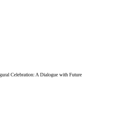
ural Celebration: A Dialogue with Future