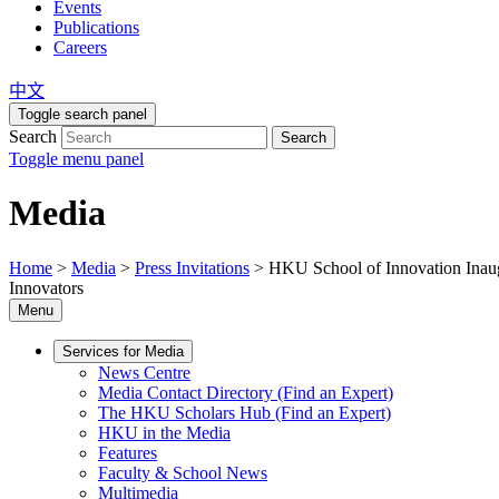
Events
Publications
Careers
中文
Toggle search panel
Search
Search
Toggle menu panel
Media
Home
>
Media
>
Press Invitations
>
HKU School of Innovation Inaug
Innovators
Menu
Services for Media
News Centre
Media Contact Directory (Find an Expert)
The HKU Scholars Hub (Find an Expert)
HKU in the Media
Features
Faculty & School News
Multimedia