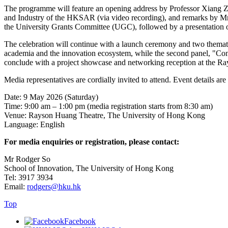
The programme will feature an opening address by Professor Xiang Z
and Industry of the HKSAR (via video recording), and remarks by 
the University Grants Committee (UGC), followed by a presentation o
The celebration will continue with a launch ceremony and two themati
academia and the innovation ecosystem, while the second panel, "Conve
conclude with a project showcase and networking reception at the R
Media representatives are cordially invited to attend. Event details are
Date: 9 May 2026 (Saturday)
Time: 9:00 am – 1:00 pm (media registration starts from 8:30 am)
Venue: Rayson Huang Theatre, The University of Hong Kong
Language: English
For media enquiries or registration, please contact:
Mr Rodger So
School of Innovation, The University of Hong Kong
Tel: 3917 3934
Email:
rodgers@hku.hk
Top
Facebook