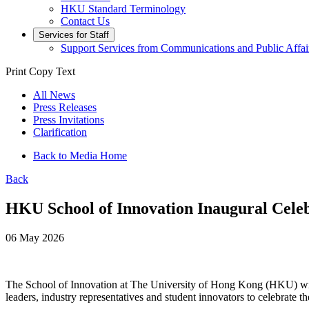
HKU Standard Terminology
Contact Us
Services for Staff
Support Services from Communications and Public Affai
Print
Copy Text
All News
Press Releases
Press Invitations
Clarification
Back to Media Home
Back
HKU School of Innovation Inaugural Celeb
06 May 2026
The School of Innovation at The University of Hong Kong (HKU) will
leaders, industry representatives and student innovators to celebrate