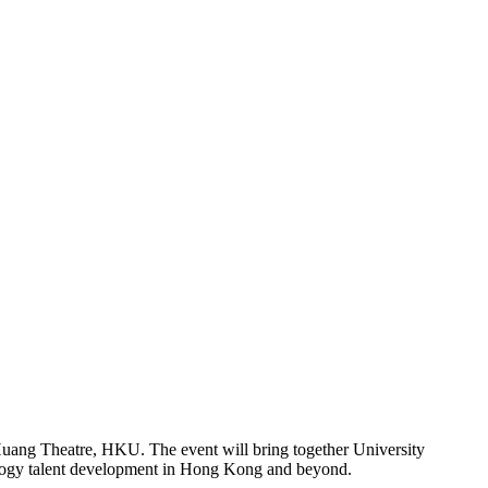
uang Theatre, HKU. The event will bring together University
hnology talent development in Hong Kong and beyond.