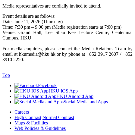
Media representatives are cordially invited to attend.
Event details are as follows:
Date: June 11, 2026 (Thursday)
Time: 7:30 pm – 9:00 pm (Media registration starts at 7:00 pm)
Venue: Grand Hall, Lee Shau Kee Lecture Centre, Centennial
Campus, HKU
For media enquiries, please contact the Media Relations Team by
email at hkumedia@hku.hk or by phone at +852 3917 2607 / +852
3910 2250.
Top
Facebook
HKU IOS App
HKU Android App
Social Media and Apps
Careers
High Contrast
Normal Contrast
Maps & Facilities
Web Policies & Guidelines