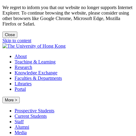
We regret to inform you that our website no longer supports Internet
Explorer. To continue browsing the website, please consider using
other browsers like Google Chrome, Microsoft Edge, Mozilla
Firefox or Safari.
Close
Skip to content
About
Teaching & Learning
Research
Knowledge Exchange
Faculties & Departments
Libraries
Portal
More >
Prospective Students
Current Students
Staff
Alumni
Media