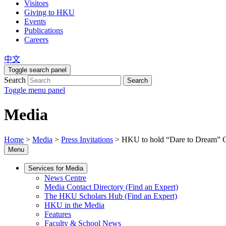
Visitors
Giving to HKU
Events
Publications
Careers
中文
Toggle search panel
Search
Search
Toggle menu panel
Media
Home
>
Media
>
Press Invitations
>
HKU to hold “Dare to Dream” Co
Menu
Services for Media
News Centre
Media Contact Directory (Find an Expert)
The HKU Scholars Hub (Find an Expert)
HKU in the Media
Features
Faculty & School News