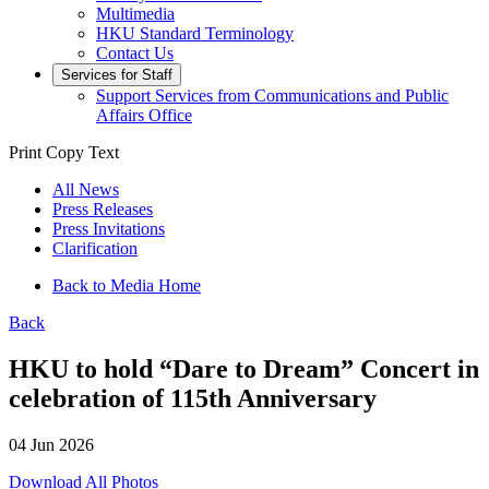
Multimedia
HKU Standard Terminology
Contact Us
Services for Staff
Support Services from Communications and Public
Affairs Office
Print
Copy Text
All News
Press Releases
Press Invitations
Clarification
Back to Media Home
Back
HKU to hold “Dare to Dream” Concert in
celebration of 115th Anniversary
04 Jun 2026
Download All Photos