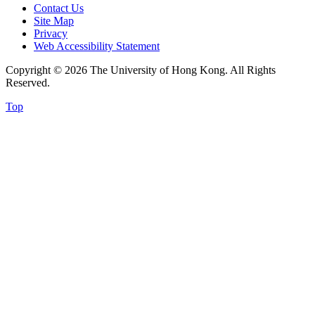
Contact Us
Site Map
Privacy
Web Accessibility Statement
Copyright © 2026 The University of Hong Kong. All Rights
Reserved.
Top