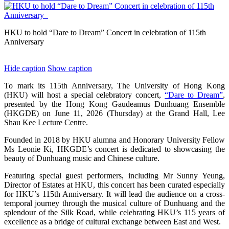
HKU to hold “Dare to Dream” Concert in celebration of 115th
Anniversary
Hide caption
Show caption
To mark its 115th Anniversary, The University of Hong Kong
(HKU) will host a special celebratory concert,
“Dare to Dream”
,
presented by the Hong Kong Gaudeamus Dunhuang Ensemble
(HKGDE) on June 11, 2026 (Thursday) at the Grand Hall, Lee
Shau Kee Lecture Centre.
Founded in 2018 by HKU alumna and Honorary University Fellow
Ms Leonie Ki, HKGDE’s concert is dedicated to showcasing the
beauty of Dunhuang music and Chinese culture.
Featuring special guest performers, including Mr Sunny Yeung,
Director of Estates at HKU, this concert has been curated especially
for HKU’s 115th Anniversary. It will lead the audience on a cross-
temporal journey through the musical culture of Dunhuang and the
splendour of the Silk Road, while celebrating HKU’s 115 years of
excellence as a bridge of cultural exchange between East and West.