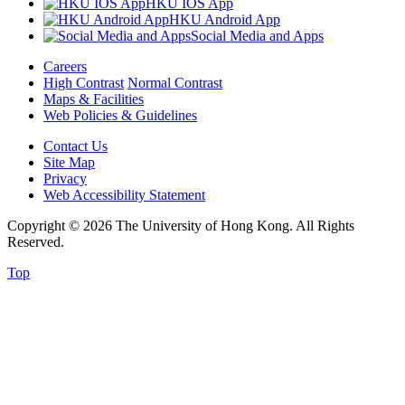
HKU IOS App
HKU Android App
Social Media and Apps
Careers
High Contrast
Normal Contrast
Maps & Facilities
Web Policies & Guidelines
Contact Us
Site Map
Privacy
Web Accessibility Statement
Copyright © 2026 The University of Hong Kong. All Rights
Reserved.
Top