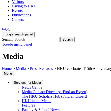
Visitors
Giving to HKU
Events
Publications
Careers
中文
Toggle search panel
Search
Search
Toggle menu panel
Media
Home
>
Media
>
Press Releases
>
HKU celebrates 115th Anniversary
Menu
Services for Media
News Centre
Media Contact Directory (Find an Expert)
The HKU Scholars Hub (Find an Expert)
HKU in the Media
Features
Faculty & School News