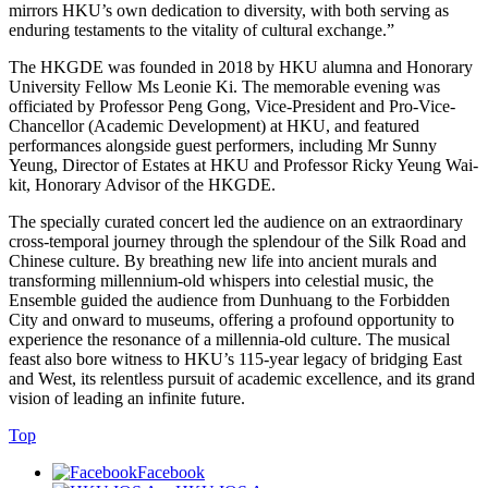
mirrors HKU’s own dedication to diversity, with both serving as
enduring testaments to the vitality of cultural exchange.”
The HKGDE was founded in 2018 by HKU alumna and Honorary
University Fellow Ms Leonie Ki. The memorable evening was
officiated by Professor Peng Gong, Vice-President and Pro-Vice-
Chancellor (Academic Development) at HKU, and featured
performances alongside guest performers, including Mr Sunny
Yeung, Director of Estates at HKU and Professor Ricky Yeung Wai-
kit, Honorary Advisor of the HKGDE.
The specially curated concert led the audience on an extraordinary
cross-temporal journey through the splendour of the Silk Road and
Chinese culture. By breathing new life into ancient murals and
transforming millennium-old whispers into celestial music, the
Ensemble guided the audience from Dunhuang to the Forbidden
City and onward to museums, offering a profound opportunity to
experience the resonance of a millennia-old culture. The musical
feast also bore witness to HKU’s 115-year legacy of bridging East
and West, its relentless pursuit of academic excellence, and its grand
vision of leading an infinite future.
Top
Facebook