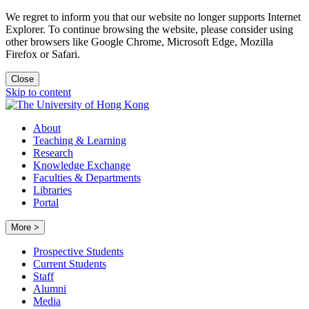
We regret to inform you that our website no longer supports Internet
Explorer. To continue browsing the website, please consider using
other browsers like Google Chrome, Microsoft Edge, Mozilla
Firefox or Safari.
Close
Skip to content
About
Teaching & Learning
Research
Knowledge Exchange
Faculties & Departments
Libraries
Portal
More >
Prospective Students
Current Students
Staff
Alumni
Media