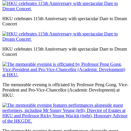
HKU celebrates 115th Anniversary with spectacular Dare to Dream
Concert
HKU celebrates 115th Anniversary with spectacular Dare to Dream
Concert
The memorable evening is officiated by Professor Peng Gong, Vice-
President and Pro-Vice-Chancellor (Academic Development) at
HKU.
The memorable evening features performances alongside guest