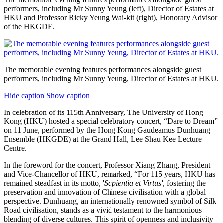
performers, including Mr Sunny Yeung (left), Director of Estates at
HKU and Professor Ricky Yeung Wai-kit (right), Honorary Advisor
of the HKGDE.
The memorable evening features performances alongside guest
performers, including Mr Sunny Yeung, Director of Estates at HKU.
Hide caption
Show caption
In celebration of its 115th Anniversary, The University of Hong
Kong (HKU) hosted a special celebratory concert, “Dare to Dream”
on 11 June, performed by the Hong Kong Gaudeamus Dunhuang
Ensemble (HKGDE) at the Grand Hall, Lee Shau Kee Lecture
Centre.
In the foreword for the concert, Professor Xiang Zhang, President
and Vice-Chancellor of HKU, remarked, “For 115 years, HKU has
remained steadfast in its motto, '
Sapientia et Virtus'
, fostering the
preservation and innovation of Chinese civilisation with a global
perspective. Dunhuang, an internationally renowned symbol of Silk
Road civilisation, stands as a vivid testament to the harmonious
blending of diverse cultures. This spirit of openness and inclusivity