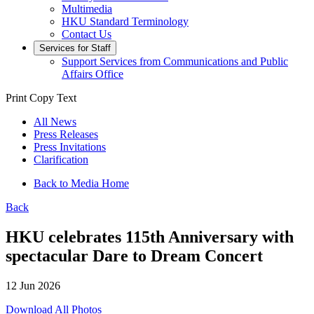
Multimedia
HKU Standard Terminology
Contact Us
Services for Staff
Support Services from Communications and Public
Affairs Office
Print
Copy Text
All News
Press Releases
Press Invitations
Clarification
Back to Media Home
Back
HKU celebrates 115th Anniversary with
spectacular Dare to Dream Concert
12 Jun 2026
Download All Photos