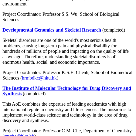
environment.
Project Coordinator: Professor S.S. Wu, School of Biological
Sciences
Developmental Genomics and Skeletal Research
(completed)
Skeletal disorders are one of the world's most serious health
problems, causing long-term pain and physical disability for
hundreds of millions of people and impacting on the quality of life
as we age. Therefore, understanding skeletal disorders is of
enormous health, social, and economic importance.
Project Coordinator: Professor K.S.E. Cheah, School of Biomedical
Sciences (
hrmbdkc@hku.hk
)
The Institute of Molecular Technology for Drug Discovery and
Synthesis
(completed)
This AoE combines the expertise of leading academics with high
international repute in chemistry and life sciences. The mission is to
implement world-class science and technology in the area of drug
discovery and synthesis.
Project Coordinator: Professor C.M. Che, Department of Chemistry