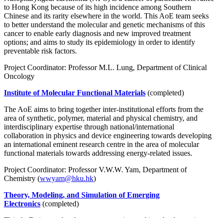
to Hong Kong because of its high incidence among Southern
Chinese and its rarity elsewhere in the world. This AoE team seeks
to better understand the molecular and genetic mechanisms of this
cancer to enable early diagnosis and new improved treatment
options; and aims to study its epidemiology in order to identify
preventable risk factors.
Project Coordinator: Professor M.L. Lung, Department of Clinical
Oncology
Institute of Molecular Functional Materials
(completed)
The AoE aims to bring together inter-institutional efforts from the
area of synthetic, polymer, material and physical chemistry, and
interdisciplinary expertise through national/international
collaboration in physics and device engineering towards developing
an international eminent research centre in the area of molecular
functional materials towards addressing energy-related issues.
Project Coordinator: Professor V.W.W. Yam, Department of
Chemistry (
wwyam@hku.hk
)
Theory, Modeling, and Simulation of Emerging
Electronics
(completed)