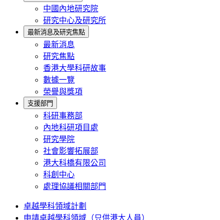
中國內地研究院
研究中心及研究所
最新消息及研究焦點
最新消息
研究焦點
香港大學科研故事
數據一覽
榮譽與獎項
支援部門
科研事務部
內地科研項目處
研究學院
社會影響拓展部
港大科橋有限公司
科創中心
處理協議相關部門
卓越學科領域計劃
申請卓越學科領域（只供港大人員）