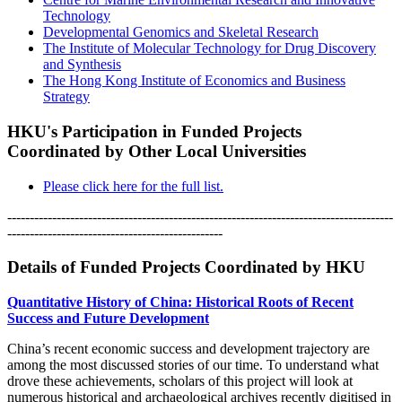
Technology
Developmental Genomics and Skeletal Research
The Institute of Molecular Technology for Drug Discovery
and Synthesis
The Hong Kong Institute of Economics and Business
Strategy
HKU's Participation in Funded Projects
Coordinated by Other Local Universities
Please click here for the full list.
--------------------------------------------------------------------------------------
------------------------------------------------
Details of Funded Projects Coordinated by HKU
Quantitative History of China: Historical Roots of Recent
Success and Future Development
China’s recent economic success and development trajectory are
among the most discussed stories of our time. To understand what
drove these achievements, scholars of this project will look at
numerous historical and archaeological archives recently digitised in