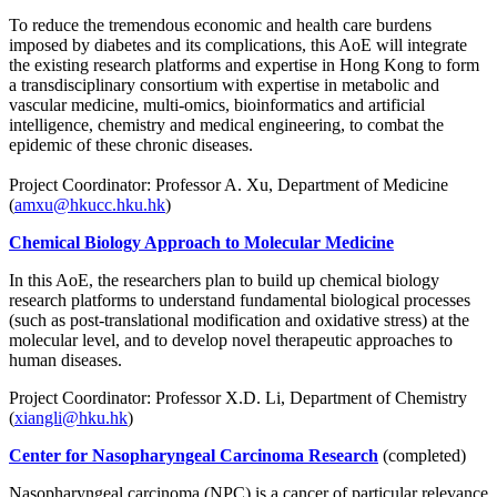
To reduce the tremendous economic and health care burdens
imposed by diabetes and its complications, this AoE will integrate
the existing research platforms and expertise in Hong Kong to form
a transdisciplinary consortium with expertise in metabolic and
vascular medicine, multi-omics, bioinformatics and artificial
intelligence, chemistry and medical engineering, to combat the
epidemic of these chronic diseases.
Project Coordinator: Professor A. Xu, Department of Medicine
(
amxu@hkucc.hku.hk
)
Chemical Biology Approach to Molecular Medicine
In this AoE, the researchers plan to build up chemical biology
research platforms to understand fundamental biological processes
(such as post-translational modification and oxidative stress) at the
molecular level, and to develop novel therapeutic approaches to
human diseases.
Project Coordinator: Professor X.D. Li, Department of Chemistry
(
xiangli@hku.hk
)
Center for Nasopharyngeal Carcinoma Research
(completed)
Nasopharyngeal carcinoma (NPC) is a cancer of particular relevance