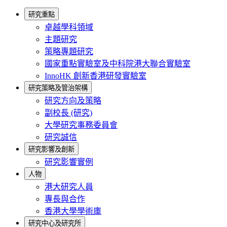
研究重點
卓越學科領域
主題研究
策略專題研究
國家重點實驗室及中科院港大聯合實驗室
InnoHK 創新香港研發實驗室
研究策略及管治架構
研究方向及策略
副校長 (研究)
大學研究事務委員會
研究誠信
研究影響及創新
研究影響實例
人物
港大研究人員
專長與合作
香港大學學術庫
研究中心及研究所