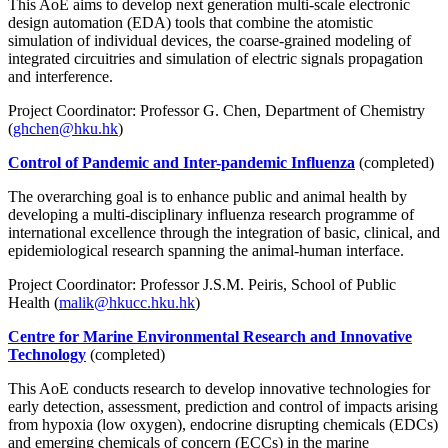
This AoE aims to develop next generation multi-scale electronic
design automation (EDA) tools that combine the atomistic
simulation of individual devices, the coarse-grained modeling of
integrated circuitries and simulation of electric signals propagation
and interference.
Project Coordinator: Professor G. Chen, Department of Chemistry
(
ghchen@hku.hk
)
Control of Pandemic and Inter-pandemic Influenza
(completed)
The overarching goal is to enhance public and animal health by
developing a multi-disciplinary influenza research programme of
international excellence through the integration of basic, clinical, and
epidemiological research spanning the animal-human interface.
Project Coordinator: Professor J.S.M. Peiris, School of Public
Health (
malik@hkucc.hku.hk
)
Centre for Marine Environmental Research and Innovative
Technology
(completed)
This AoE conducts research to develop innovative technologies for
early detection, assessment, prediction and control of impacts arising
from hypoxia (low oxygen), endocrine disrupting chemicals (EDCs)
and emerging chemicals of concern (ECCs) in the marine