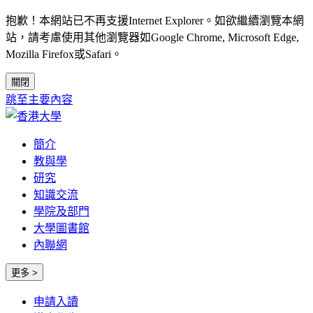
抱歉！本網站已不再支援Internet Explorer。如欲繼續瀏覽本網
站，請考慮使用其他瀏覽器如Google Chrome, Microsoft Edge,
Mozilla Firefox或Safari。
關閉
跳至主要內容
簡介
教與學
研究
知識交流
學院及部門
大學圖書館
內聯網
更多 >
申請入讀