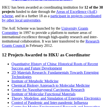
HKU has been awarded as coordinating institution for
12 of the 38
projects
funded to date through the
Areas of Excellence (AoE)
scheme
, and in a further 18 as a
participant in projects coordinated
by other local universities
.
The AoE Scheme was launched by the
University Grants
Committee
in 1997 to provide a platform to nurture areas of
international excellence through high-quality research and inter-
institutional collaboration. It was later transferred to the
Research
Grants Council
in February 2012.
12 Projects Awarded to HKU as Coordinator
Quantitative History of China: Historical Roots of Recent
Success and Future Development
2D Materials Research: Fundamentals Towards Emerging
Technologies
Institute of Metabolic Medicine
Chemical Biology Approach to Molecular Medicine
Center for Nasopharyngeal Carcinoma Research
Institute of Molecular Functional Materials
Theory, Modeling, and Simulation of Emerging Electronics
Control of Pandemic and Inter-pandemic Influenza
Centre for Marine Environmental Research and Innovative