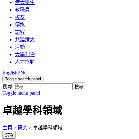
港大學生
教職員
校友
傳媒
訪客
共建港大
活動
大學刊物
人才招聘
English
ENG
Toggle search panel
搜尋
搜尋
Toggle menu panel
卓越學科領域
主頁
>
研究
>
卓越學科領域
選項