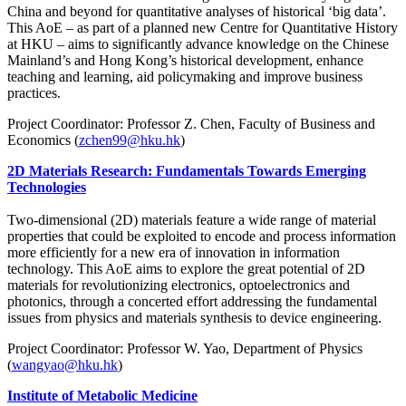
China and beyond for quantitative analyses of historical ‘big data’.
This AoE – as part of a planned new Centre for Quantitative History
at HKU – aims to significantly advance knowledge on the Chinese
Mainland’s and Hong Kong’s historical development, enhance
teaching and learning, aid policymaking and improve business
practices.
Project Coordinator: Professor Z. Chen, Faculty of Business and
Economics (
zchen99@hku.hk
)
2D Materials Research: Fundamentals Towards Emerging
Technologies
Two-dimensional (2D) materials feature a wide range of material
properties that could be exploited to encode and process information
more efficiently for a new era of innovation in information
technology. This AoE aims to explore the great potential of 2D
materials for revolutionizing electronics, optoelectronics and
photonics, through a concerted effort addressing the fundamental
issues from physics and materials synthesis to device engineering.
Project Coordinator: Professor W. Yao, Department of Physics
(
wangyao@hku.hk
)
Institute of Metabolic Medicine