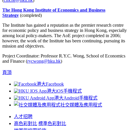
(
cmche@hku.hk
)
The Hong Kong Institute of Economics and Business
Strategy
(completed)
The Institute has gained a reputation as the premier research centre
for economic policy and business strategy in Hong Kong, especially
among local policy-makers. The AoE project completed in 2006;
however, the work of the Institute has been continuing, pursuing its
mission and objectives.
Project Coordinator: Professor R.Y.C. Wong, School of Economics
and Finance (
rycwong@hku.hk
)
頁頂
港大Facebook
港大iOS手機程式
港大Android手機程式
社交媒體及應用程式
人才招聘
高色彩對比
標準色彩對比